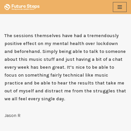
Skip
to
content
The sessions themselves have had a tremendously
positive effect on my mental health over lockdown
and beforehand. Simply being able to talk to someone
about this music stuff and just having a bit of a chat
every week has been great. It’s nice to be able to
focus on something fairly technical like music
practice and be able to hear the results that take me
out of myself and distract me from the struggles that
we all feel every single day.
Jason R