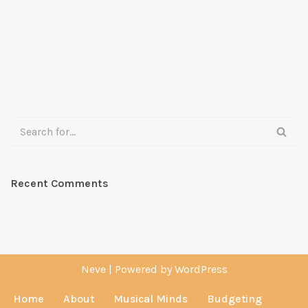
Recent Comments
Neve
| Powered by
WordPress
Home
About
Musical Minds
Budgeting