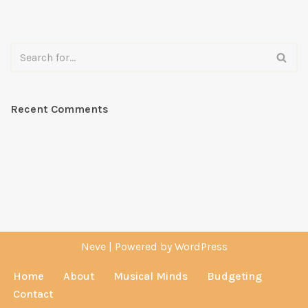
Recent Comments
Neve
| Powered by
WordPress
Home
About
Musical Minds
Budgeting
Contact