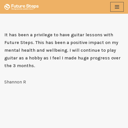
Skip
to
content
It has been a privilege to have guitar lessons with
Future Steps. This has been a positive impact on my
mental health and wellbeing. I will continue to play
guitar as a hobby as I feel I made huge progress over
the 3 months.
Shannon R